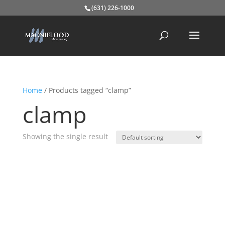
(631) 226-1000
Home
/ Products tagged “clamp”
clamp
Showing the single result