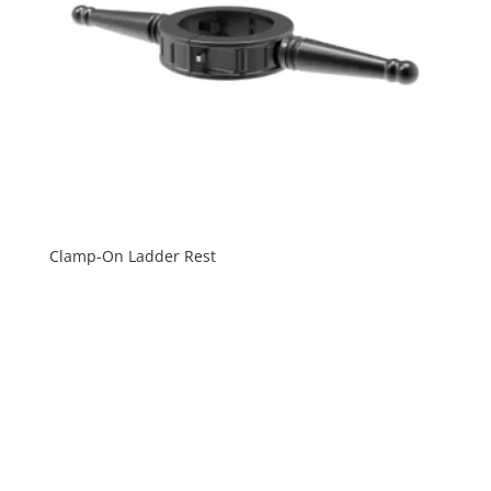
Clamp-On Ladder Rest