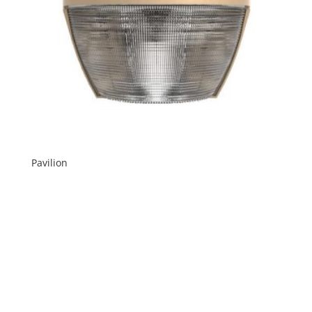
Pavilion