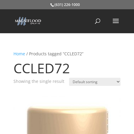
(631) 226-1000
Home
/ Products tagged “CCLED72”
CCLED72
Showing the single result