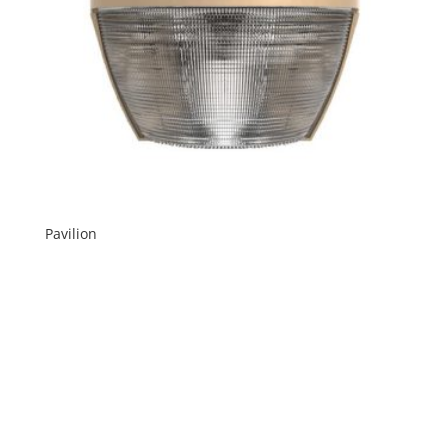
Pavilion