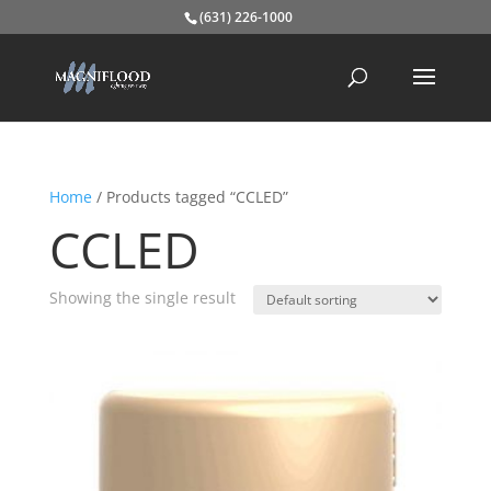
(631) 226-1000
Home
/ Products tagged “CCLED”
CCLED
Showing the single result