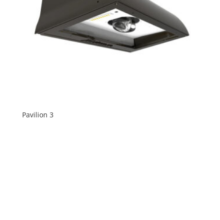
Pavilion 3