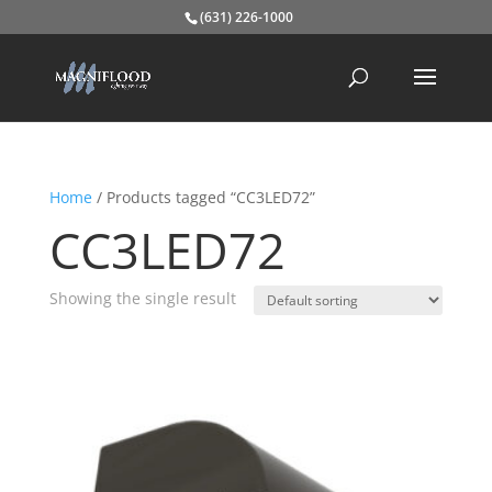
(631) 226-1000
Home
/ Products tagged “CC3LED72”
CC3LED72
Showing the single result