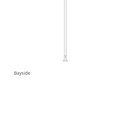
Bayside