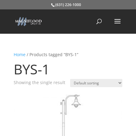
(631) 226-1000
Home
/ Products tagged “BYS-1”
BYS-1
Showing the single result