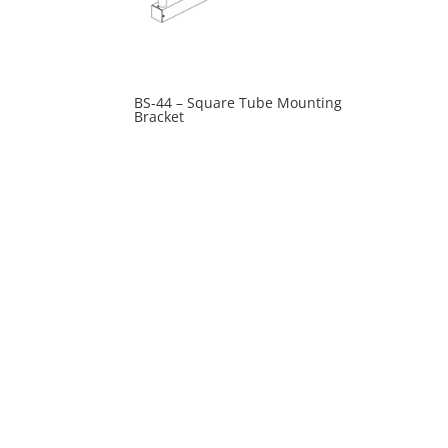
BS-44 – Square Tube Mounting
Bracket