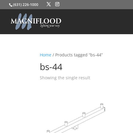
(631) 226-1000
Home
/ Products tagged “bs-44”
bs-44
Showing the single result