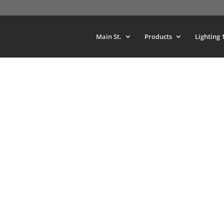
Main St.
Products
Lighting 