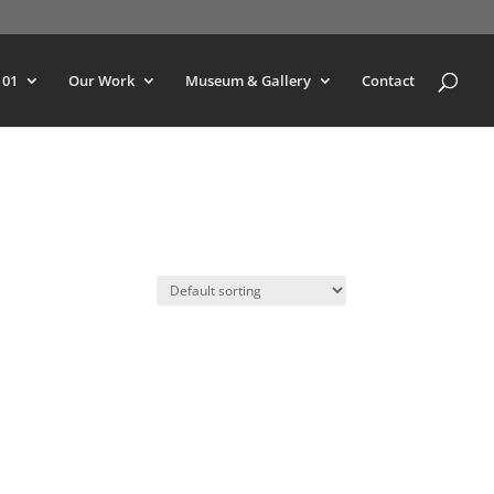
101
Our Work
Museum & Gallery
Contact