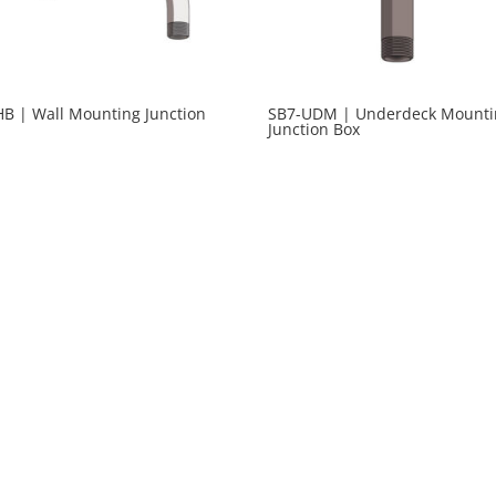
HB | Wall Mounting Junction
SB7-UDM | Underdeck Mounti
Junction Box