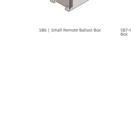
SB6 | Small Remote Ballast Box
SB7-
Box