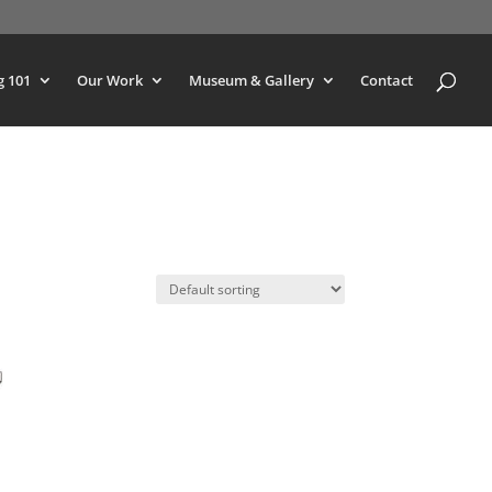
g 101
Our Work
Museum & Gallery
Contact