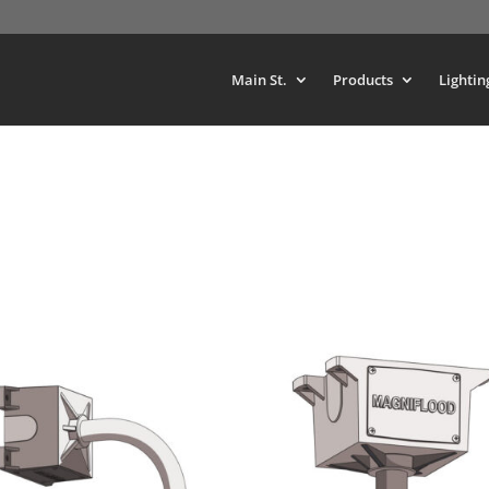
Main St.
Products
Lightin