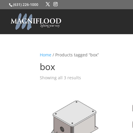
(631) 226-1000
Home
/ Products tagged “box”
box
Showing all 3 results