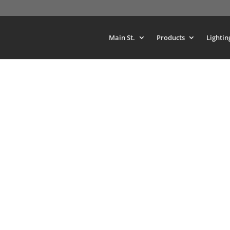
Main St.
Products
Lightin