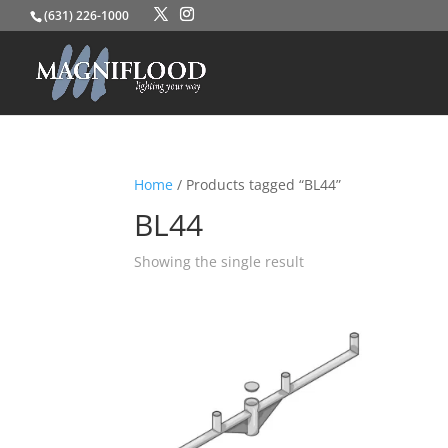
(631) 226-1000
Home
/ Products tagged “BL44”
BL44
Showing the single result