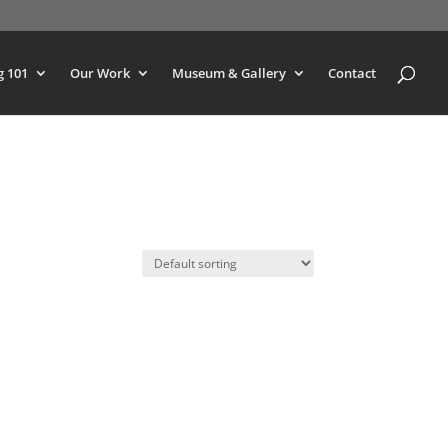
g 101
Our Work
Museum & Gallery
Contact