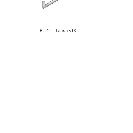
BL-44 | Tenon v13