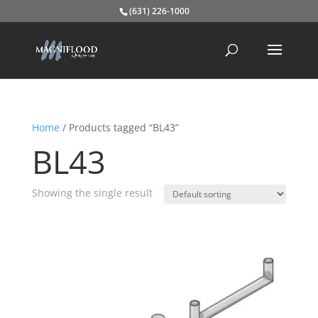
(631) 226-1000
Home
/ Products tagged “BL43”
BL43
Showing the single result