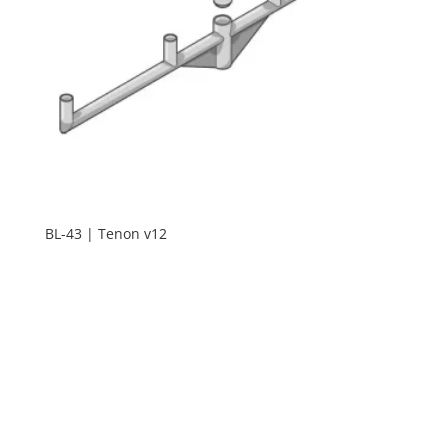
BL-43 | Tenon v12