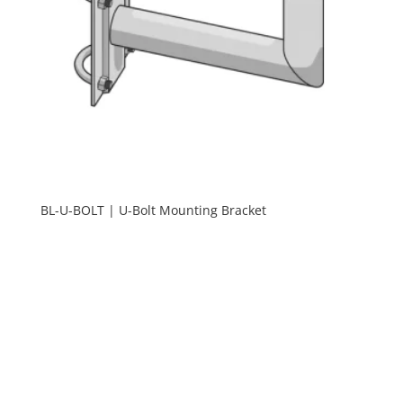
BL-U-BOLT | U-Bolt Mounting Bracket