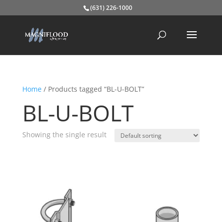
(631) 226-1000
Home
/ Products tagged “BL-U-BOLT”
BL-U-BOLT
Showing the single result