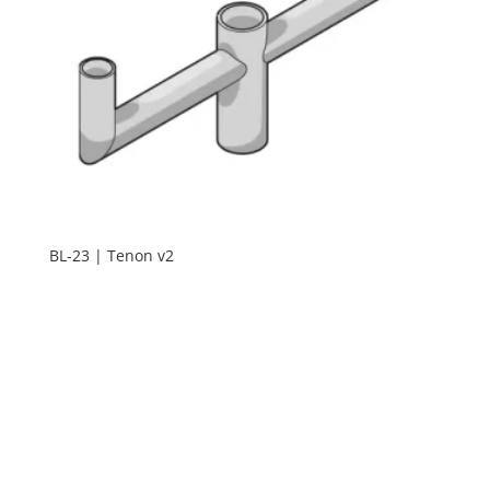
BL-23 | Tenon v2