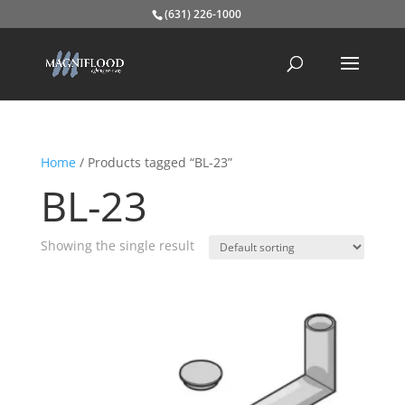
(631) 226-1000
Home
/ Products tagged “BL-23”
BL-23
Showing the single result