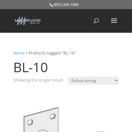
(631) 226-1000
Home
/ Products tagged “BL-10”
BL-10
Showing the single result