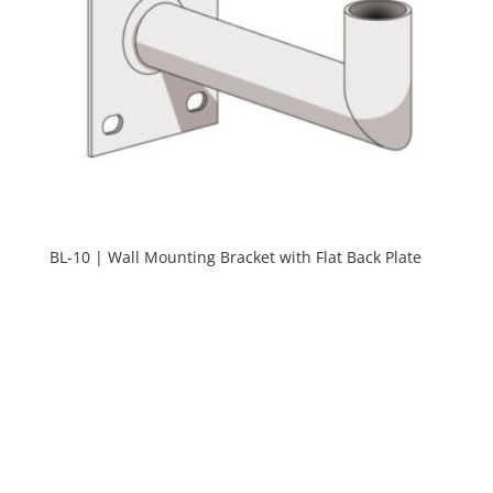
BL-10 | Wall Mounting Bracket with Flat Back Plate