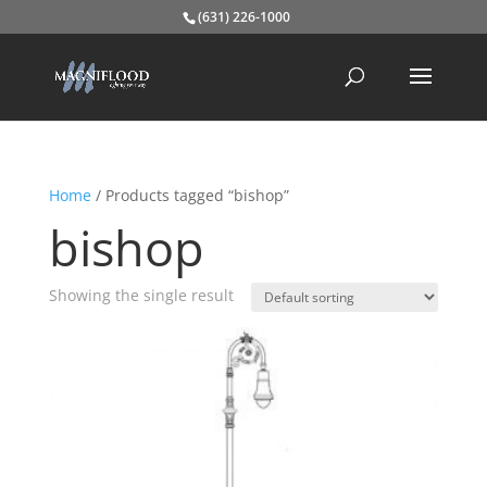
(631) 226-1000
Home
/ Products tagged “bishop”
bishop
Showing the single result