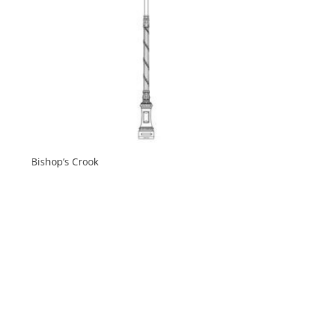
Bishop’s Crook