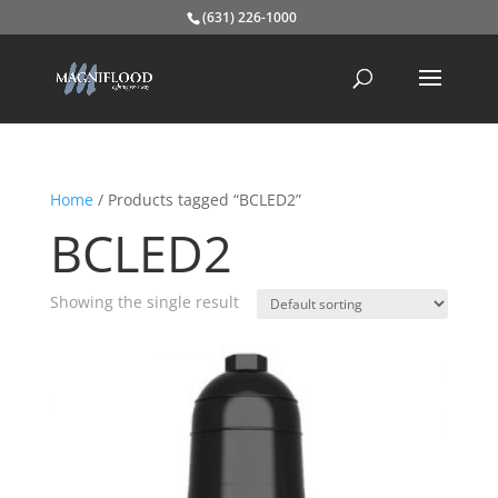
(631) 226-1000
Home
/ Products tagged “BCLED2”
BCLED2
Showing the single result