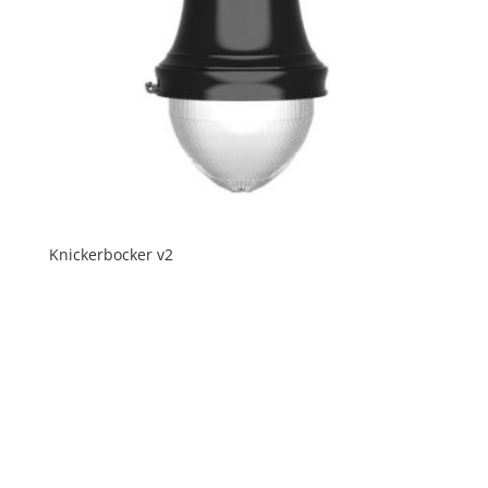
Knickerbocker v2