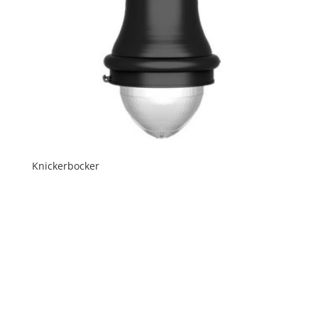
Knickerbocker