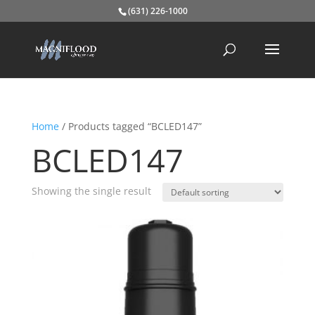
(631) 226-1000
Home
/ Products tagged “BCLED147”
BCLED147
Showing the single result