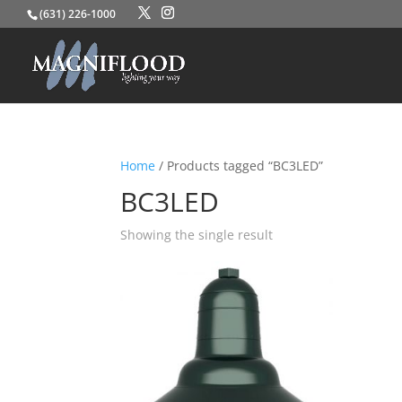
(631) 226-1000
Home
/ Products tagged “BC3LED”
BC3LED
Showing the single result