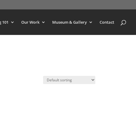
g 101
Our Work
Museum & Gallery
Contact