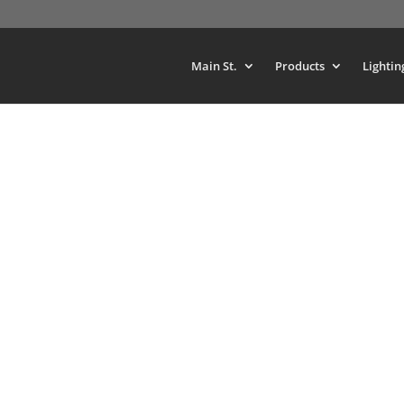
Main St.
Products
Lightin