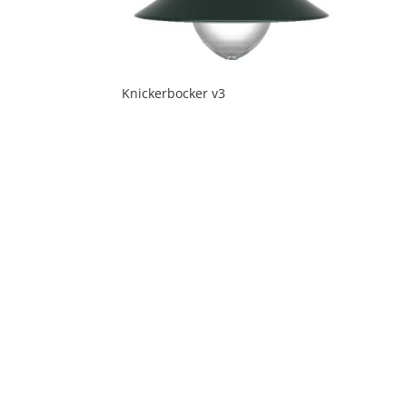
Knickerbocker v3