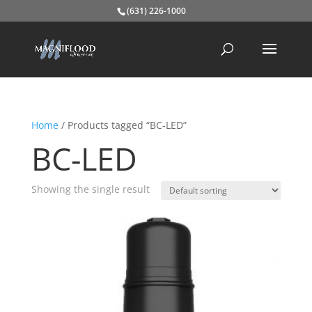
(631) 226-1000
Home
/ Products tagged “BC-LED”
BC-LED
Showing the single result