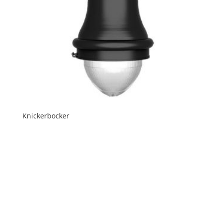
Knickerbocker