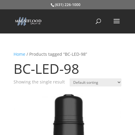
(631) 226-1000
Home
/ Products tagged “BC-LED-98”
BC-LED-98
Showing the single result