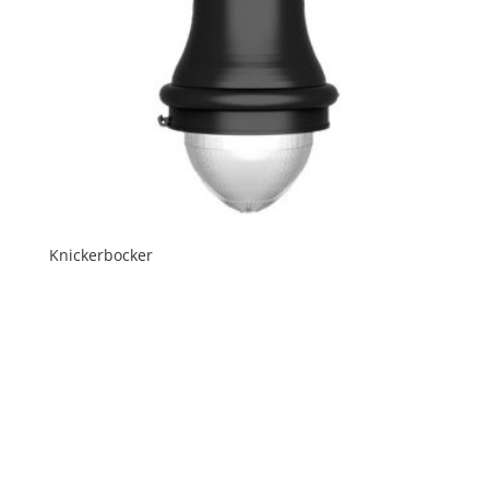
Knickerbocker