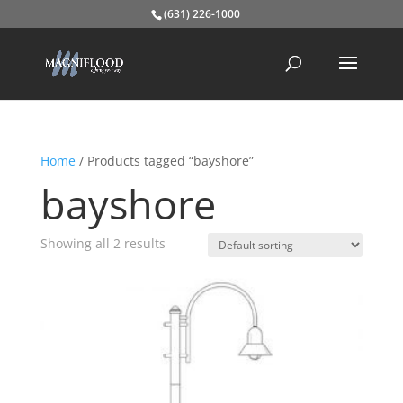
(631) 226-1000
Home
/ Products tagged “bayshore”
bayshore
Showing all 2 results