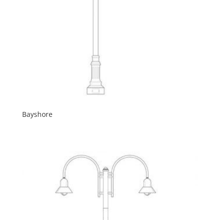
Bayshore