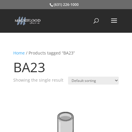
(631) 226-1000
Home
/ Products tagged “BA23”
BA23
Showing the single result