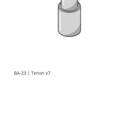
BA-23 | Tenon v7