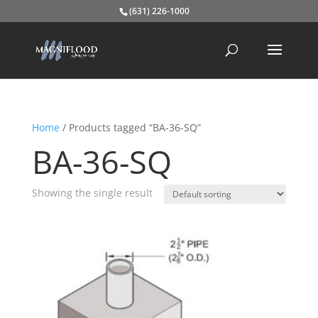
(631) 226-1000
Home
/ Products tagged “BA-36-SQ”
BA-36-SQ
Showing the single result