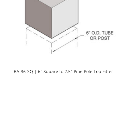
BA-36-SQ | 6″ Square to 2.5″ Pipe Pole Top Fitter