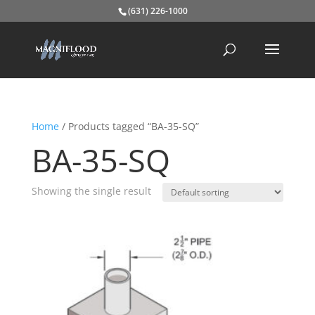
(631) 226-1000
Home
/ Products tagged “BA-35-SQ”
BA-35-SQ
Showing the single result