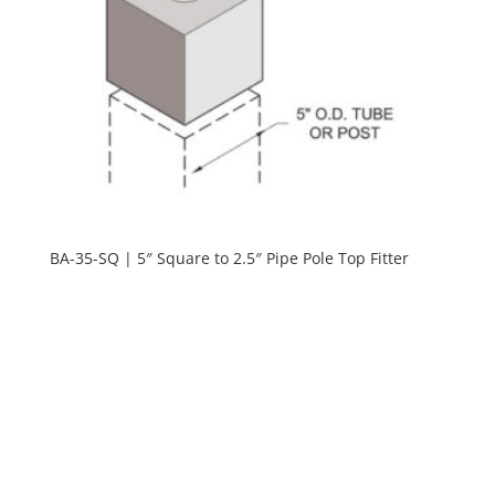
BA-35-SQ | 5″ Square to 2.5″ Pipe Pole Top Fitter