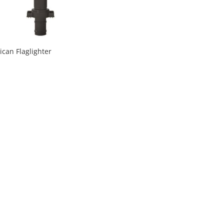
can Flaglighter