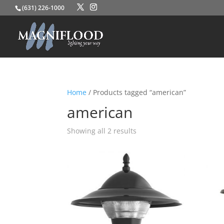
(631) 226-1000
Home
/ Products tagged “american”
american
Showing all 2 results