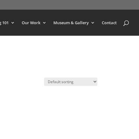
g 101
Our Work
Museum & Gallery
Contact