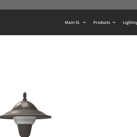
Main St.
Products
Lightin