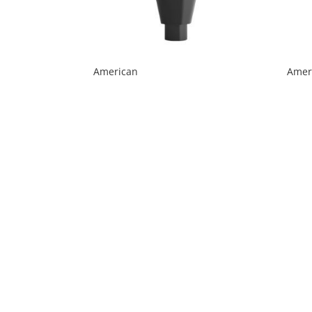
American
Ameri