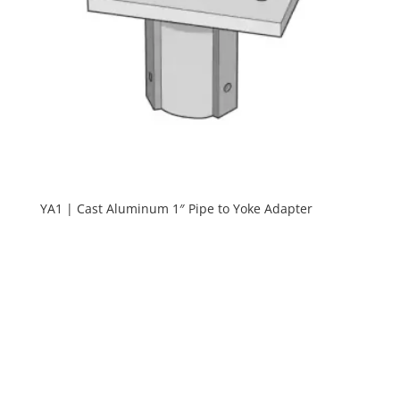
YA1 | Cast Aluminum 1″ Pipe to Yoke Adapter