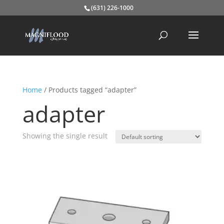
(631) 226-1000
Home
/ Products tagged “adapter”
adapter
Showing the single result