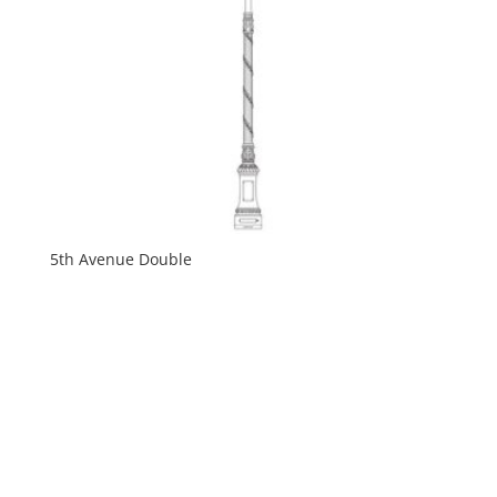
5th Avenue Double