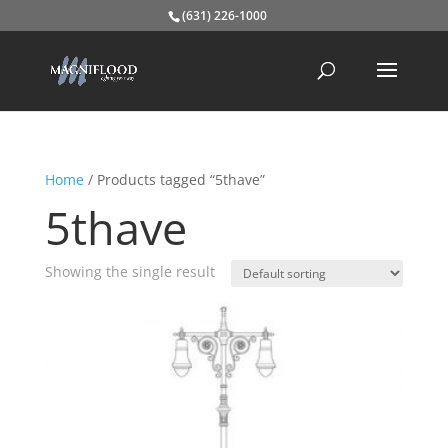
(631) 226-1000
Home
/ Products tagged “5thave”
5thave
Showing the single result