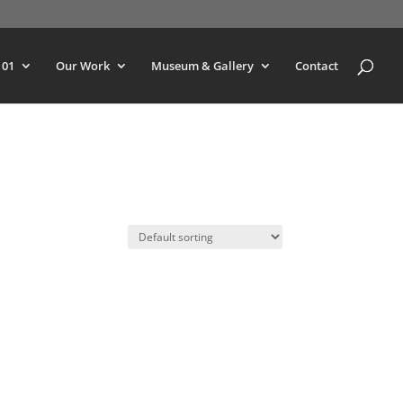
101
Our Work
Museum & Gallery
Contact