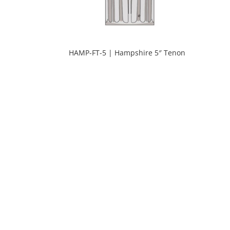
HAMP-FT-5 | Hampshire 5″ Tenon