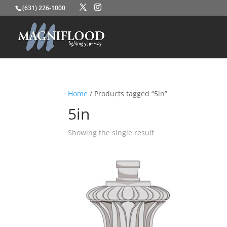
(631) 226-1000
Home
/ Products tagged “5in”
5in
Showing the single result