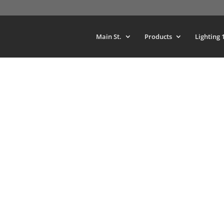
Main St.
Products
Lighting 