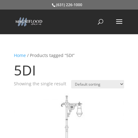
(631) 226-1000
Home
/ Products tagged “5DI”
5DI
Showing the single result