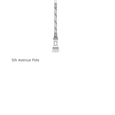
5th Avenue Pole