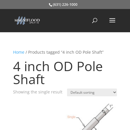
(631) 226-1000
Home
/ Products tagged “4 inch OD Pole Shaft”
4 inch OD Pole
Shaft
Showing the single result