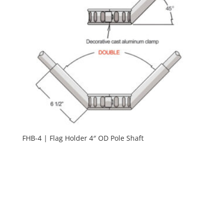
FHB-4 | Flag Holder 4″ OD Pole Shaft