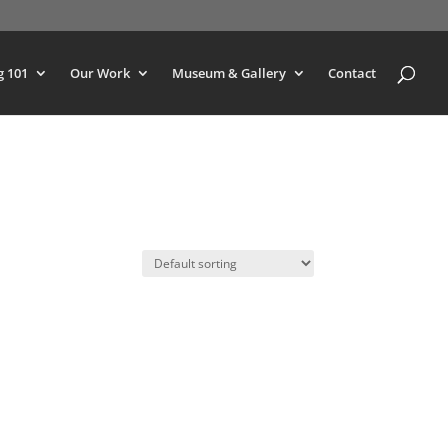
g 101
Our Work
Museum & Gallery
Contact