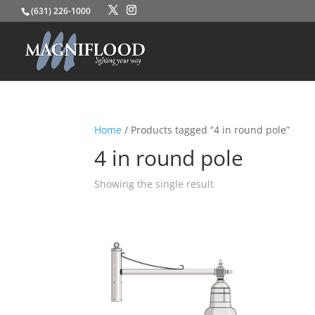
(631) 226-1000
Home
/ Products tagged “4 in round pole”
4 in round pole
Showing the single result