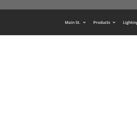
Main St.
Products
Lightin