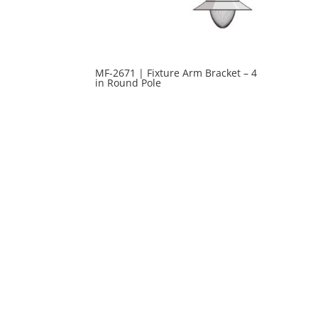
MF-2671 | Fixture Arm Bracket – 4
in Round Pole