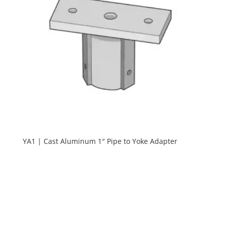
YA1 | Cast Aluminum 1″ Pipe to Yoke Adapter