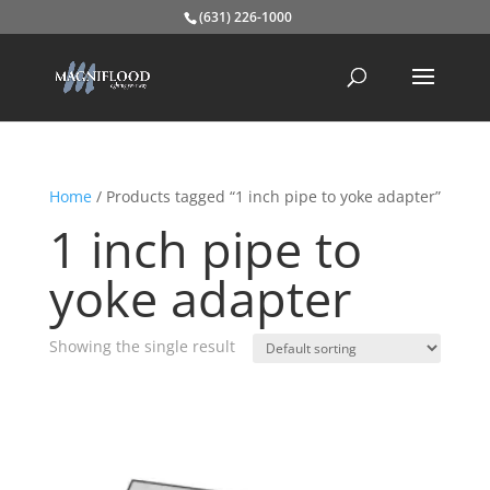
(631) 226-1000
Home
/ Products tagged “1 inch pipe to yoke adapter”
1 inch pipe to
yoke adapter
Showing the single result