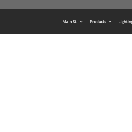
Main St.
Products
Lightin