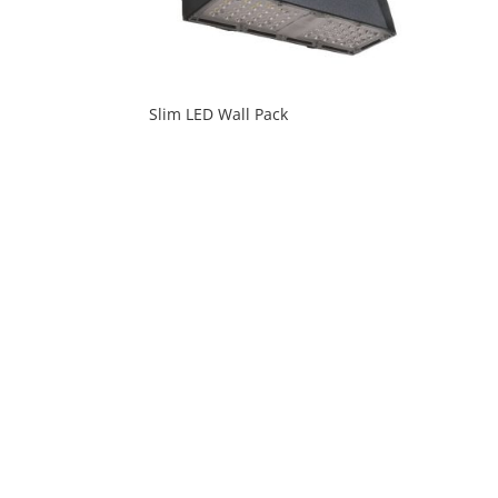
Slim LED Wall Pack