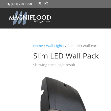
(631) 226-1000
Home
/
Wall Lights
/ Slim LED Wall Pack
Slim LED Wall Pack
Showing the single result