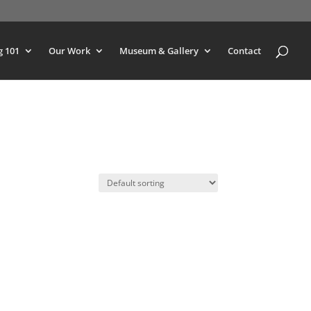
g 101
Our Work
Museum & Gallery
Contact