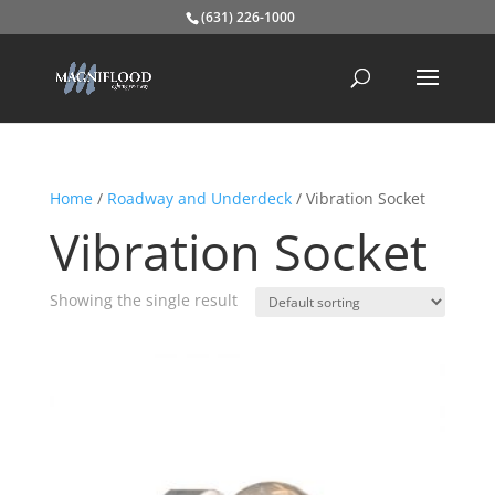
(631) 226-1000
Home
/
Roadway and Underdeck
/ Vibration Socket
Vibration Socket
Showing the single result