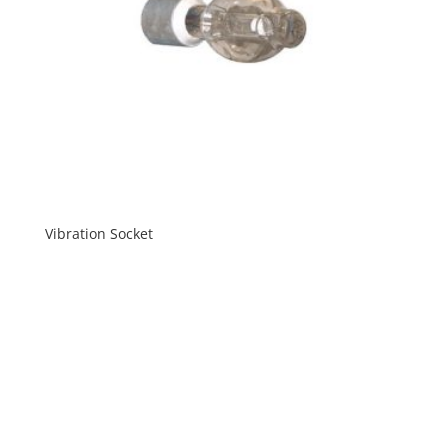
Vibration Socket