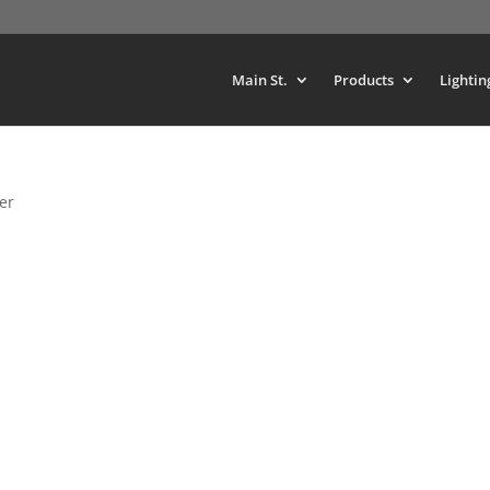
Main St.
Products
Lightin
er