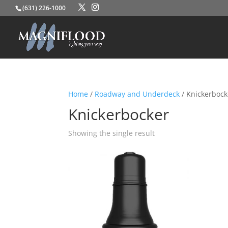
(631) 226-1000
Home
/
Roadway and Underdeck
/ Knickerbock
Knickerbocker
Showing the single result