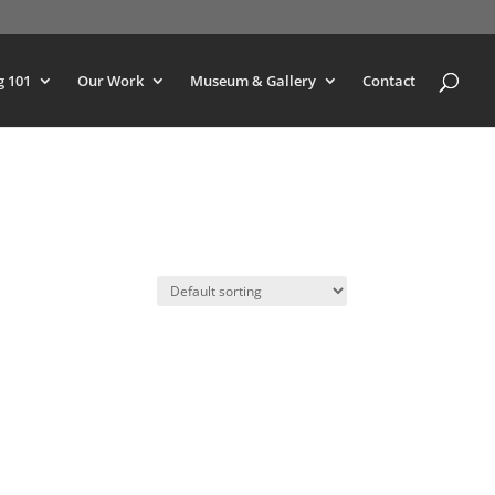
g 101
Our Work
Museum & Gallery
Contact