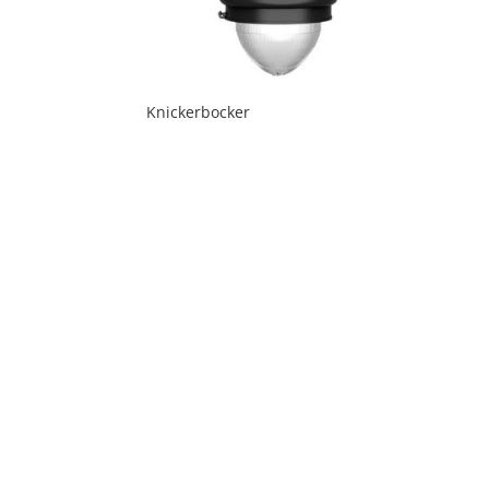
Knickerbocker