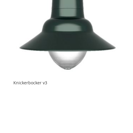
Knickerbocker v3