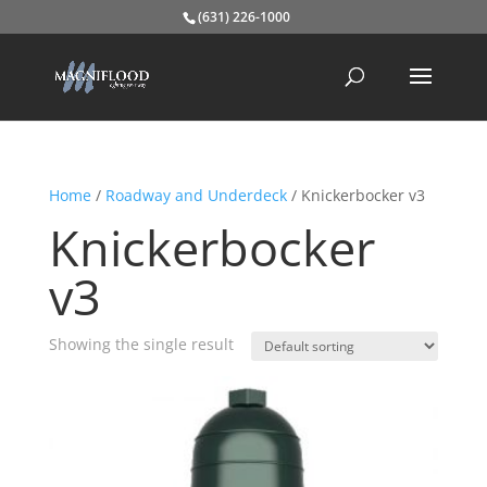
(631) 226-1000
Home
/
Roadway and Underdeck
/ Knickerbocker v3
Knickerbocker
v3
Showing the single result