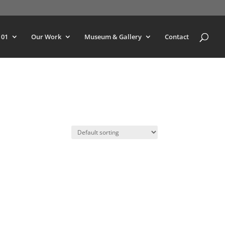
101
Our Work
Museum & Gallery
Contact