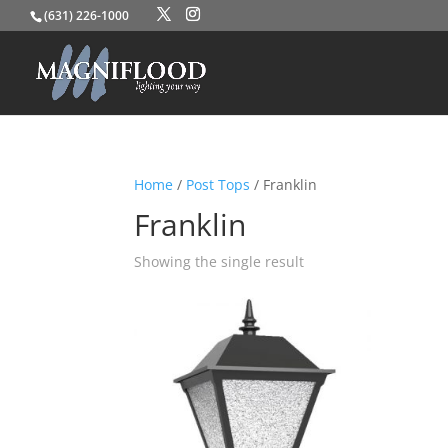
(631) 226-1000
Home
/
Post Tops
/ Franklin
Franklin
Showing the single result