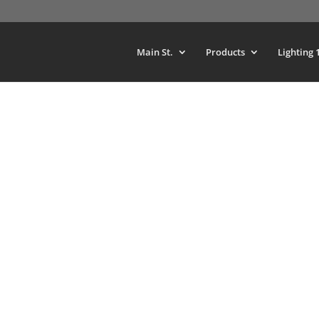
Main St.
Products
Lighting 