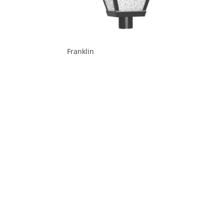
Franklin