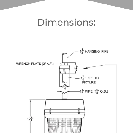
Dimensions: