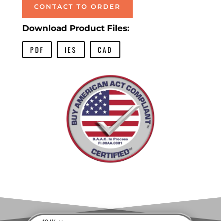
CONTACT TO ORDER
Download Product Files:
PDF
IES
CAD