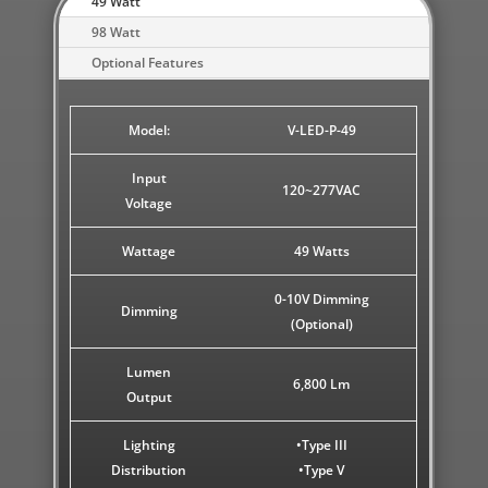
49 Watt
98 Watt
Optional Features
Model:
V-LED-P-49
Input
120~277VAC
Voltage
Wattage
49 Watts
0-10V Dimming
Dimming
(Optional)
Lumen
6,800 Lm
Output
Lighting
•Type III
Distribution
•Type V