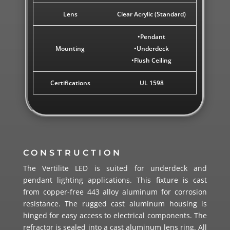
Lens
Clear Acrylic (Standard)
•Pendant
Mounting
•Underdeck
•Flush Ceiling
Certifications
UL 1598
CONSTRUCTION
The Vertilite LED is suited for underdeck and
pendant lighting applications. This fixture is cast
from copper-free 443 alloy aluminum for corrosion
resistance. The rugged cast aluminum housing is
hinged for easy access to electrical components. The
refractor is sealed into a cast aluminum lens ring. All