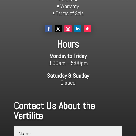
• Warranty
• Terms of Sale
Hours
Monday to Friday
8:30am – 5:00pm
Saturday & Sunday
Closed
Contact Us About the
Vertilite