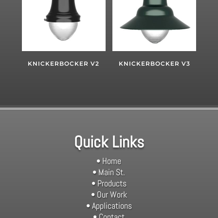
KNICKERBOCKER V2
KNICKERBOCKER V3
Quick Links
• Home
• Main St.
• Products
• Our Work
• Applications
• Contact