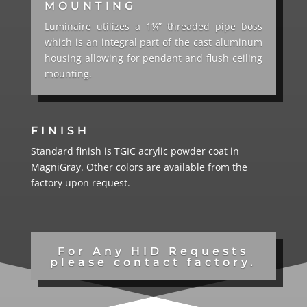
MOUNTING
Luminaire utilizes a 1¼” threaded pipe boss
which is an integral part of the cast aluminum
housing allowing for pendant and flush ceiling
mounting.
FINISH
Standard finish is TGIC acrylic powder coat in
MagniGray. Other colors are available from the
factory upon request.
For Any HID Requests
please contact factory.