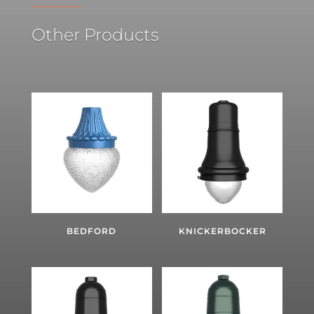
Other Products
BEDFORD
KNICKERBOCKER