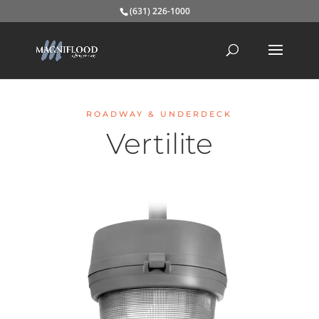
(631) 226-1000
ROADWAY & UNDERDECK
Vertilite