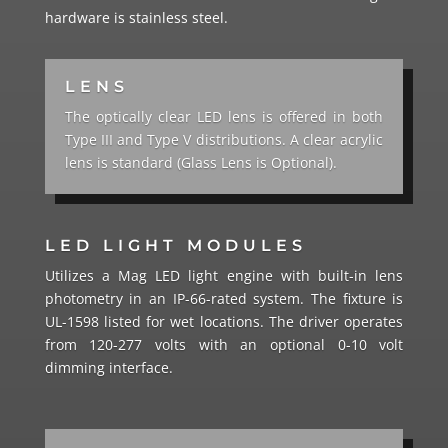
hardware is stainless steel.
LENS
The optically clear LED lens is offered in both
Type III and Type V distributions. A clear acrylic
lens is standard (Glass Lens is Optional).
LED LIGHT MODULES
Utilizes a Mag LED light engine with built-in lens
photometry in an IP-66-rated system. The fixture is
UL-1598 listed for wet locations. The driver operates
from 120-277 volts with an optional 0-10 volt
dimming interface.