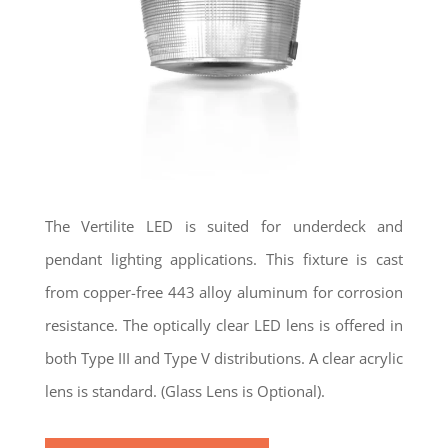
The Vertilite LED is suited for underdeck and
pendant lighting applications. This fixture is cast
from copper-free 443 alloy aluminum for corrosion
resistance. The optically clear LED lens is offered in
both Type III and Type V distributions. A clear acrylic
lens is standard. (Glass Lens is Optional).