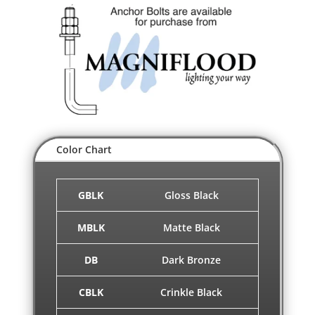
Color Chart
GBLK
Gloss Black
MBLK
Matte Black
DB
Dark Bronze
CBLK
Crinkle Black