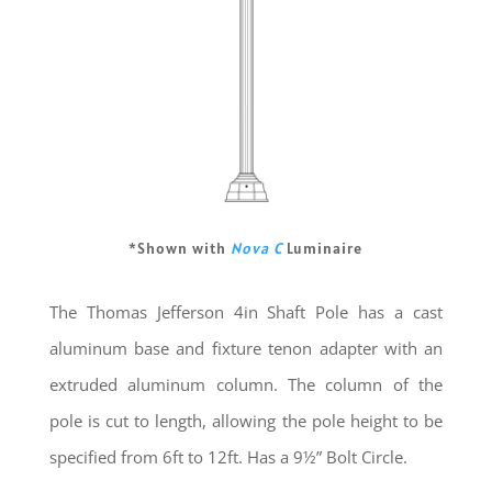
*Shown with
Nova C
Luminaire
The Thomas Jefferson 4in Shaft Pole has a cast
aluminum base and fixture tenon adapter with an
extruded aluminum column. The column of the
pole is cut to length, allowing the pole height to be
specified from 6ft to 12ft. Has a 9½” Bolt Circle.