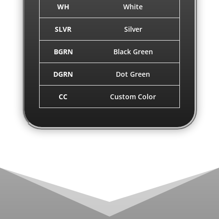
WH
White
SLVR
Silver
BGRN
Black Green
DGRN
Dot Green
CC
Custom Color