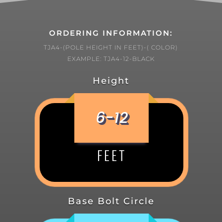
ORDERING INFORMATION:
TJA4-(POLE HEIGHT IN FEET)-( COLOR)
EXAMPLE: TJA4-12-BLACK
Height
6-12
FEET
Base Bolt Circle