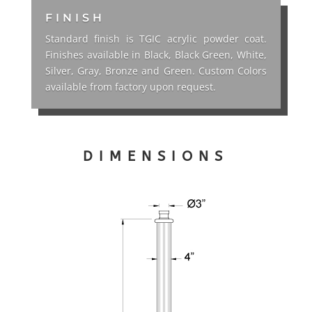
FINISH
Standard finish is TGIC acrylic powder coat.
Finishes available in Black, Black Green, White,
Silver, Gray, Bronze and Green. Custom Colors
available from factory upon request.
DIMENSIONS