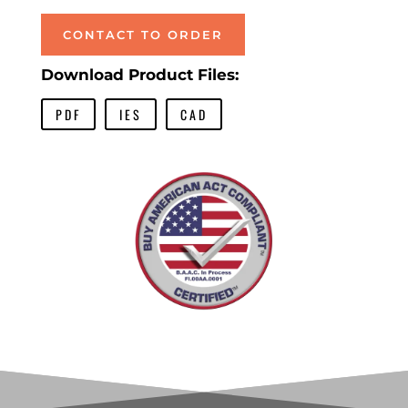
CONTACT TO ORDER
Download Product Files:
PDF
IES
CAD