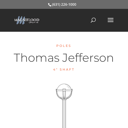
(631) 226-1000
POLES
Thomas Jefferson
4″ SHAFT