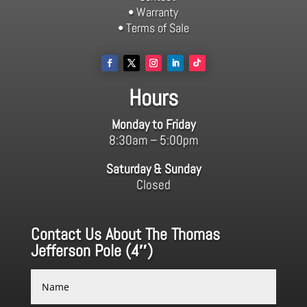
• Warranty
• Terms of Sale
Hours
Monday to Friday
8:30am – 5:00pm
Saturday & Sunday
Closed
Contact Us About The Thomas
Jefferson Pole (4″)