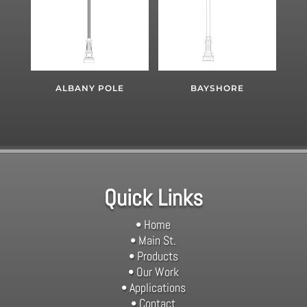
ALBANY POLE
BAYSHORE
Quick Links
• Home
• Main St.
• Products
• Our Work
• Applications
• Contact