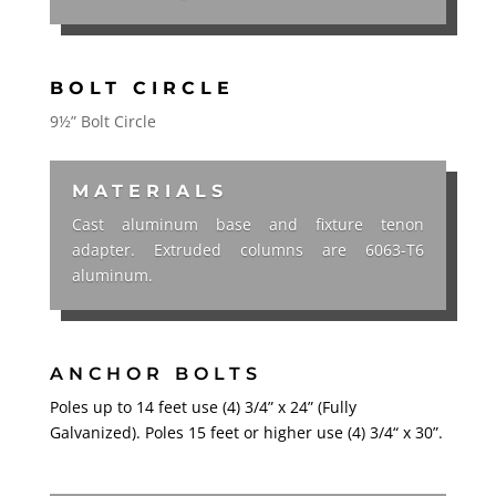
BOLT CIRCLE
9½” Bolt Circle
MATERIALS
Cast aluminum base and fixture tenon
adapter. Extruded columns are 6063-T6
aluminum.
ANCHOR BOLTS
Poles up to 14 feet use (4) 3/4” x 24” (Fully
Galvanized). Poles 15 feet or higher use (4) 3/4“ x 30”.