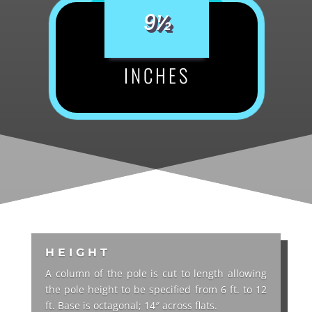
9½
INCHES
HEIGHT
A column of the pole is cut to length allowing
the pole height to be specified from 6 ft. to 12
ft. Base is octagonal; 14″ across flats.