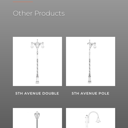
Other Products
5TH AVENUE DOUBLE
5TH AVENUE POLE