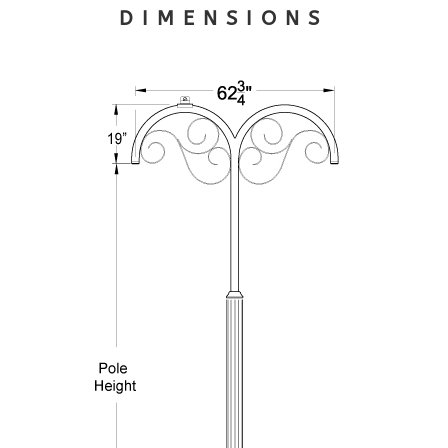
DIMENSIONS