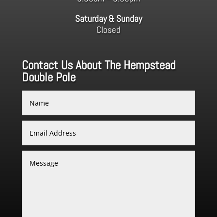
Saturday & Sunday
Closed
Contact Us About The Hempstead
Double Pole