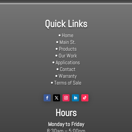
Quick Links
• Home
• Main St.
• Products
• Our Work
• Applications
• Contact
• Warranty
• Terms of Sale
Hours
Monday to Friday
8:30am – 5:00pm