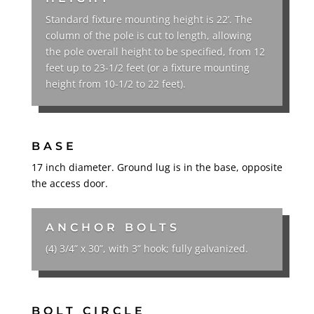
Standard fixture mounting height is 22’. The
column of the pole is cut to length, allowing
the pole overall height to be specified, from 12
feet up to 23-1/2 feet (or a fixture mounting
height from 10-1/2 to 22 feet).
BASE
17 inch diameter. Ground lug is in the base, opposite
the access door.
ANCHOR BOLTS
(4) 3/4” x 30”, with 3” hook; fully galvanized.
BOLT CIRCLE