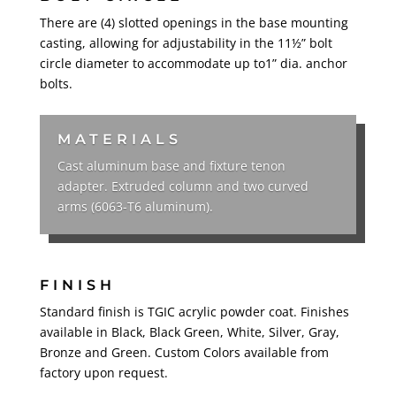
There are (4) slotted openings in the base mounting
casting, allowing for adjustability in the 11½” bolt
circle diameter to accommodate up to1” dia. anchor
bolts.
MATERIALS
Cast aluminum base and fixture tenon
adapter. Extruded column and two curved
arms (6063-T6 aluminum).
FINISH
Standard finish is TGIC acrylic powder coat. Finishes
available in Black, Black Green, White, Silver, Gray,
Bronze and Green. Custom Colors available from
factory upon request.