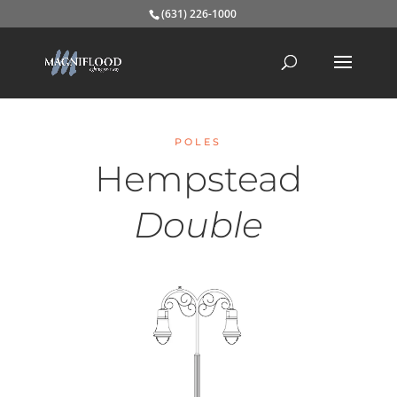
(631) 226-1000
POLES
Hempstead
Double