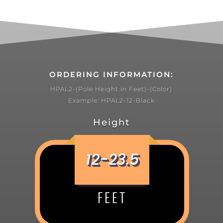
ORDERING INFORMATION:
HPAL2-(Pole Height in Feet)-(Color)
Example: HPAL2-12-Black
Height
12-23.5
FEET