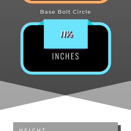
Base Bolt Circle
11½
INCHES
HEIGHT