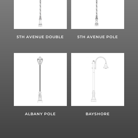
5TH AVENUE DOUBLE
5TH AVENUE POLE
ALBANY POLE
BAYSHORE