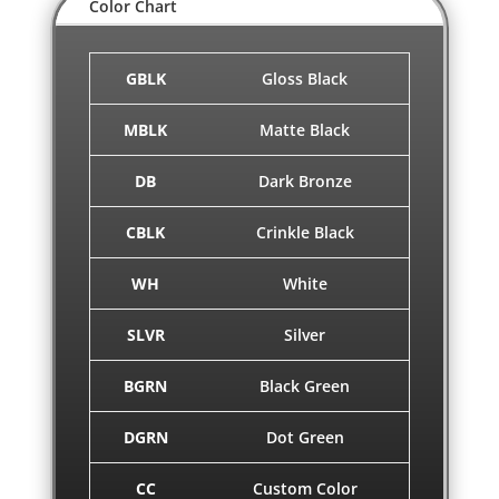
Color Chart
GBLK
Gloss Black
MBLK
Matte Black
DB
Dark Bronze
CBLK
Crinkle Black
WH
White
SLVR
Silver
BGRN
Black Green
DGRN
Dot Green
CC
Custom Color