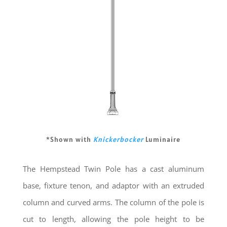
*Shown with
Knickerbocker
Luminaire
The Hempstead Twin Pole has a cast aluminum
base, fixture tenon, and adaptor with an extruded
column and curved arms. The column of the pole is
cut to length, allowing the pole height to be