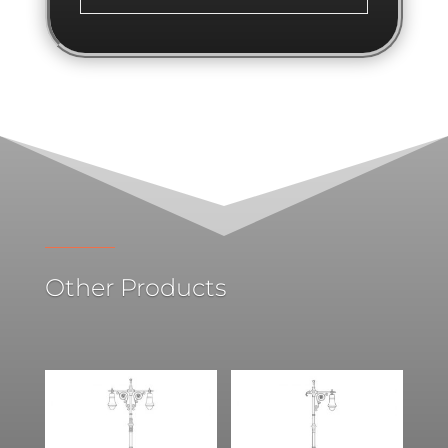
Other Products