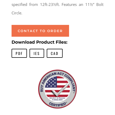
specified from 12ft-23½ft. Features an 11½” Bolt
Circle.
CONTACT TO ORDER
Download Product Files:
PDF
IES
CAD