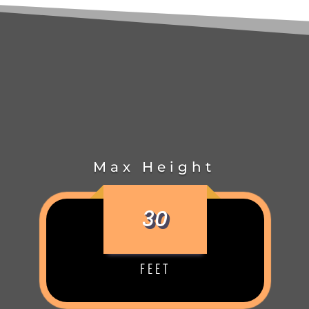
Max Height
30
FEET