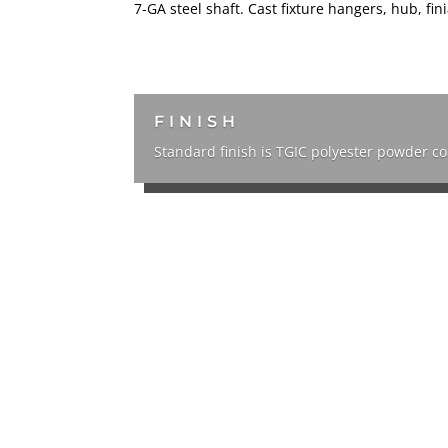
7-GA steel shaft. Cast fixture hangers, hub, fi
FINISH
Standard finish is TGIC polyester powder c