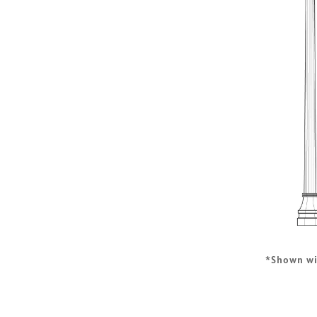
*Shown w