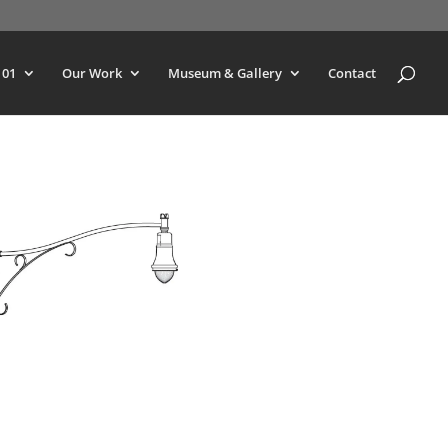
101
Our Work
Museum & Gallery
Contact