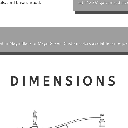
nials, and base shroud.
(4) 1″ x 36″ galvanized ste
oat in MagniBlack or MagniGreen. Custom colors available on reque
DIMENSIONS