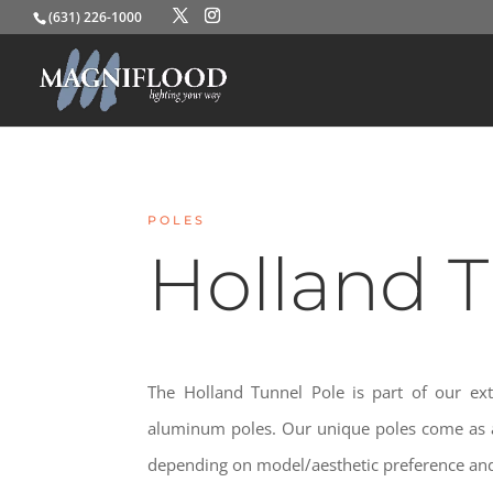
(631) 226-1000
POLES
Holland 
The Holland Tunnel Pole is part of our ext
aluminum poles. Our unique poles come as a
depending on model/aesthetic preference and