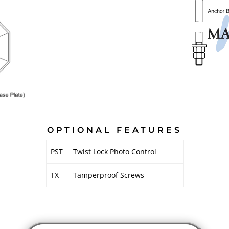
OPTIONAL FEATURES
PST
Twist Lock Photo Control
TX
Tamperproof Screws