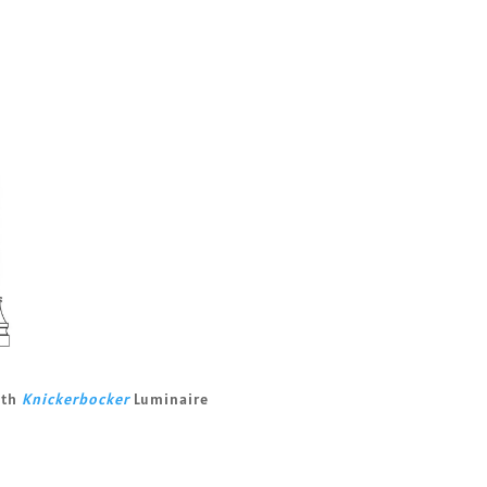
ith
Knickerbocker
Luminaire