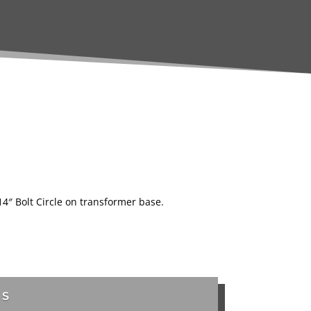
 14″ Bolt Circle on transformer base.
TS