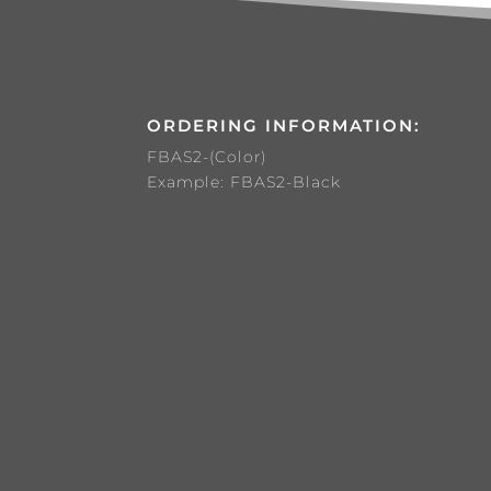
ORDERING INFORMATION:
FBAS2-(Color)
Example: FBAS2-Black