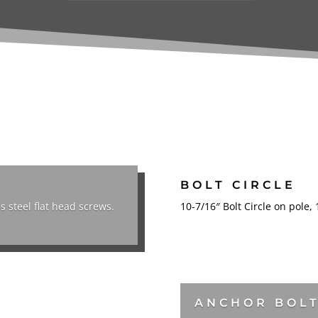
BOLT CIRCLE
s steel flat head screws.
10-7/16″ Bolt Circle on pole,
ANCHOR BOL