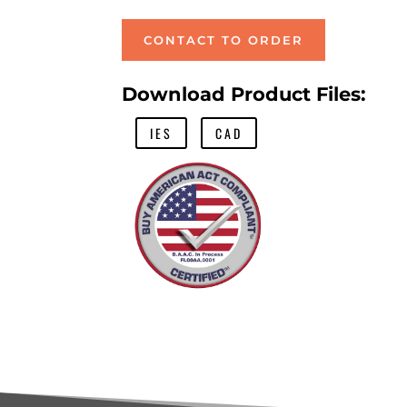
CONTACT TO ORDER
Download Product Files:
IES
CAD