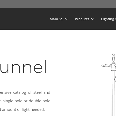
Main St.
Products
Lighting 
Tunnel
ensive catalog of steel and
 single pole or double pole
 amount of light needed.