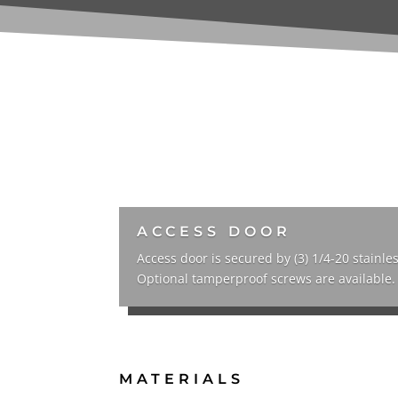
ACCESS DOOR
Access door is secured by (3) 1/4-20 stainles
Optional tamperproof screws are available.
MATERIALS