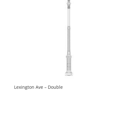
Lexington Ave – Double