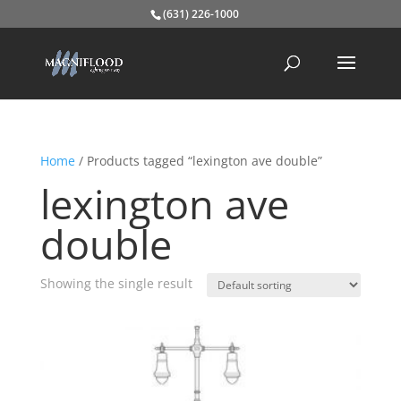
(631) 226-1000
Home
/ Products tagged “lexington ave double”
lexington ave
double
Showing the single result