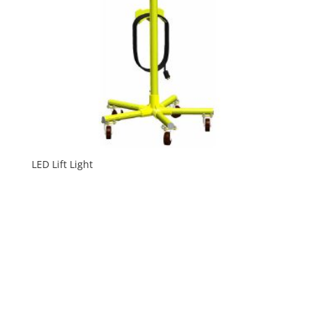
LED Lift Light