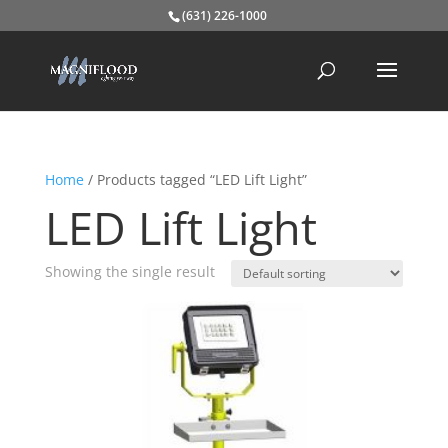
(631) 226-1000
Home
/ Products tagged “LED Lift Light”
LED Lift Light
Showing the single result