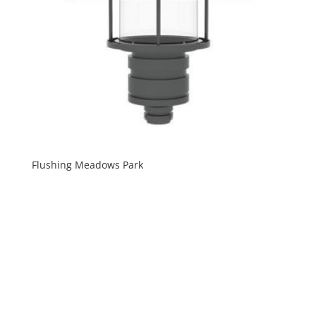
Flushing Meadows Park