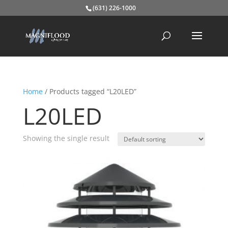
(631) 226-1000
Home
/ Products tagged “L20LED”
L20LED
Showing the single result