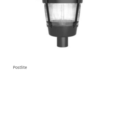
Postlite