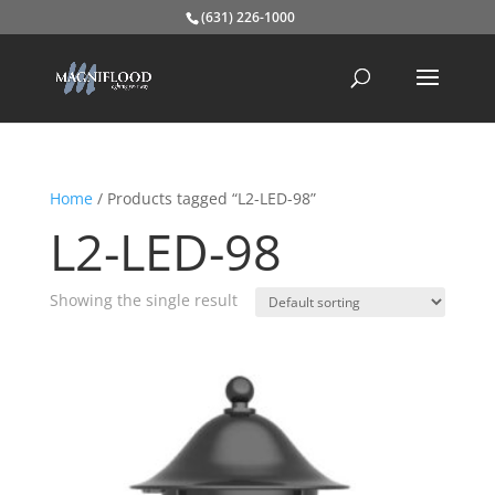
(631) 226-1000
Home
/ Products tagged “L2-LED-98”
L2-LED-98
Showing the single result