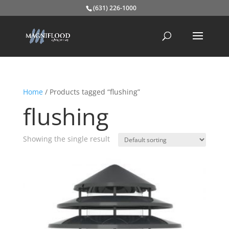
(631) 226-1000
Home
/ Products tagged “flushing”
flushing
Showing the single result