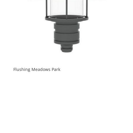
Flushing Meadows Park