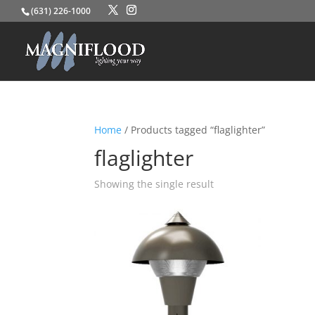
(631) 226-1000
Home
/ Products tagged “flaglighter”
flaglighter
Showing the single result