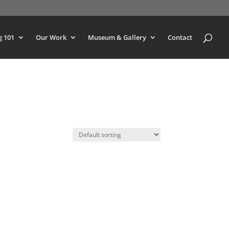
g 101
Our Work
Museum & Gallery
Contact