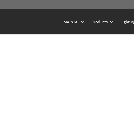
Main St.
Products
Lightin