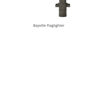
Bayville Flaglighter