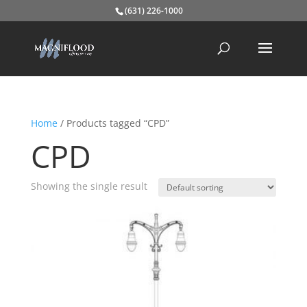
(631) 226-1000
Home
/ Products tagged “CPD”
CPD
Showing the single result