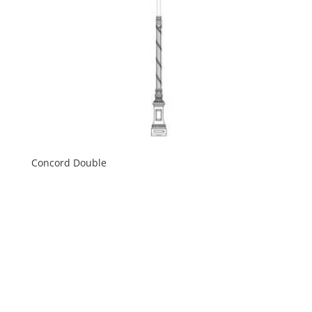
Concord Double